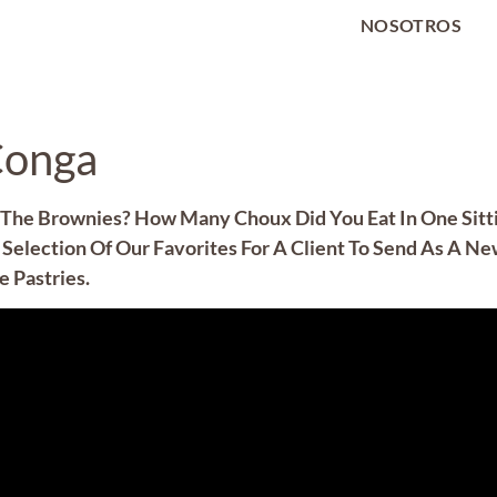
NOSOTROS
Conga
The Brownies? How Many Choux Did You Eat In One Sittin
Selection Of Our Favorites For A Client To Send As A Ne
 Pastries.