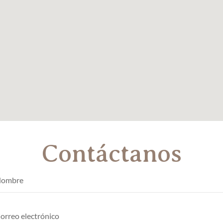
Contáctanos