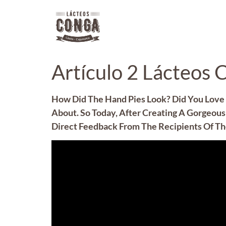
Artículo 2 Lácteos 
How Did The Hand Pies Look? Did You Love 
About. So Today, After Creating A Gorgeous 
Direct Feedback From The Recipients Of The