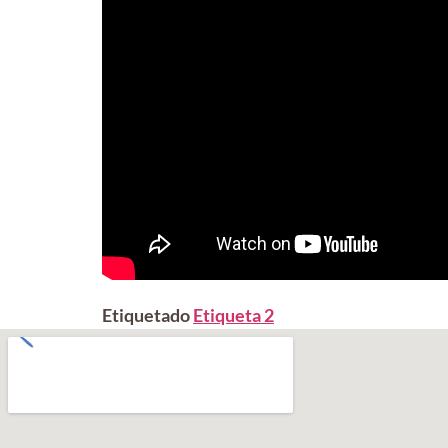
Etiquetado
Etiqueta 2